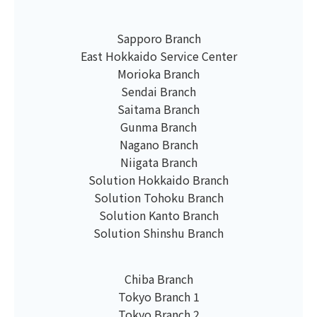
Sapporo Branch
East Hokkaido Service Center
Morioka Branch
Sendai Branch
Saitama Branch
Gunma Branch
Nagano Branch
Niigata Branch
Solution Hokkaido Branch
Solution Tohoku Branch
Solution Kanto Branch
Solution Shinshu Branch
Chiba Branch
Tokyo Branch 1
Tokyo Branch 2