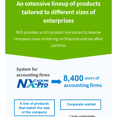
MJS provides a rich product line suited to diverse
company sizes centering on financial and tax affair
systems.