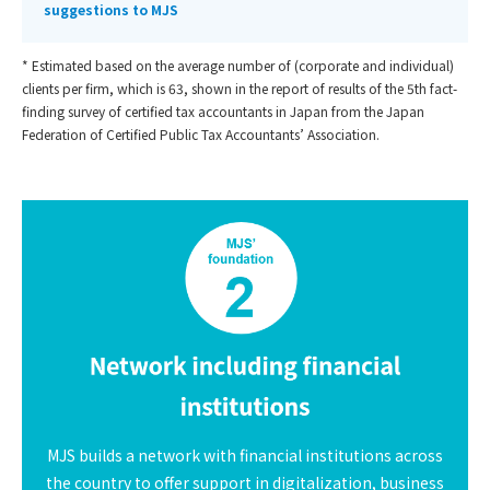
suggestions to MJS
* Estimated based on the average number of (corporate and individual)
clients per firm, which is 63, shown in the report of results of the 5th fact-
finding survey of certified tax accountants in Japan from the Japan
Federation of Certified Public Tax Accountants’ Association.
MJS builds a network with financial institutions across
the country to offer support in digitalization, business