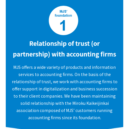
MJS offers a wide variety of products and information
services to accounting firms. On the basis of the
relationship of trust, we work with accounting firms to
offer support in digitalization and business succession
to their client companies. We have been maintaining
solid relationship with the Miroku Kaikeijinkai
association composed of MJS’ customers running
accounting firms since its foundation.