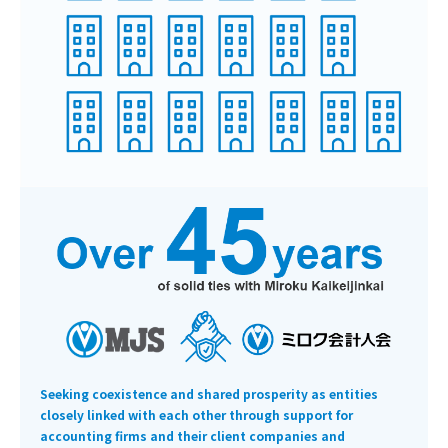
Seeking coexistence and shared prosperity as entities
closely linked with each other through support for
accounting firms and their client companies and