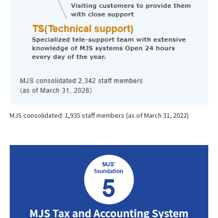
MJS consolidated: 1,935 staff members (as of March 31, 2022)