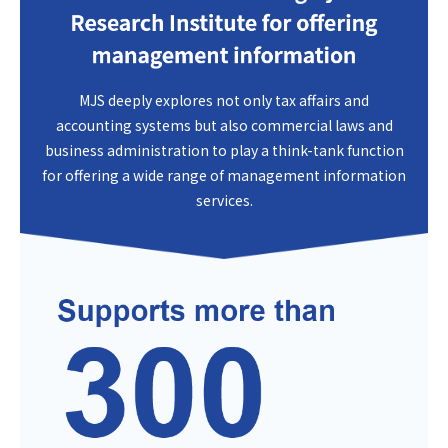
MJS deeply explores not only tax affairs and
accounting systems but also commercial laws and
business administration to play a think-tank function
for offering a wide range of management information
services.