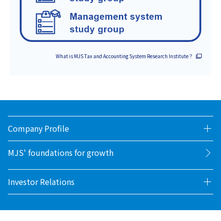
What is MJS Tax and Accounting System Research Institute？
Company Profile
MJS' foundations for growth
Investor Relations