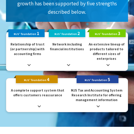
growth has been supported by five strengths
described below.
1
2
3
MJS’ foundation
MJS’ foundation
MJS’ foundation
Relationship of trust
Network including
An extensive lineup of
(or partnership) with
financial institutions
products tailored to
accounting firms
different sizes of
enterprises
4
5
MJS’ foundation
MJS’ foundation
A complete support system that
MJS Tax and Accounting System
offers customers reassurance
Research Institute for offering
management information