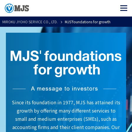
MIROKU JYOHO SERVICE CO., LTD.
MJS'foundations for growth
Since its foundation in 1977, MJS has attained its
growth by offering many different services to
small and medium enterprises (SMEs), such as
accounting firms and their client companies. Our