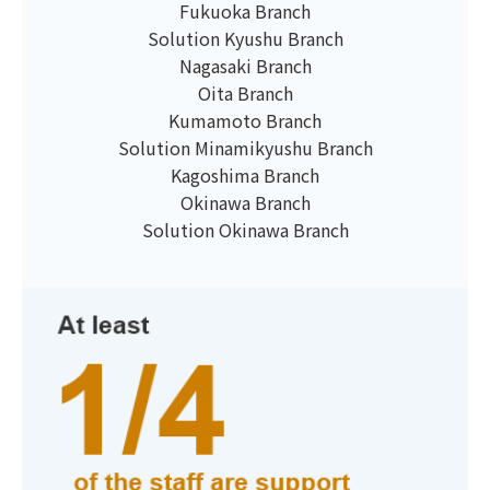
Fukuoka Branch
Solution Kyushu Branch
Nagasaki Branch
Oita Branch
Kumamoto Branch
Solution Minamikyushu Branch
Kagoshima Branch
Okinawa Branch
Solution Okinawa Branch