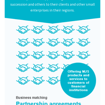
succession and others to their clients and other small
enterprises in their regions.