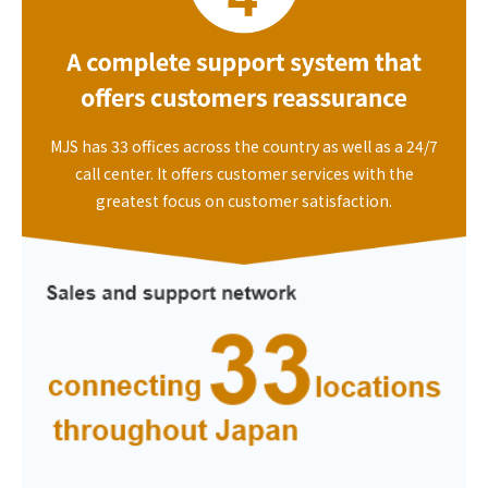
MJS has 33 offices across the country as well as a 24/7
call center. It offers customer services with the
greatest focus on customer satisfaction.