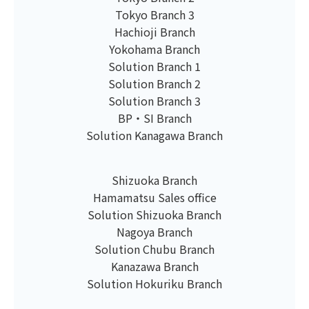
Tokyo Branch 3
Hachioji Branch
Yokohama Branch
Solution Branch 1
Solution Branch 2
Solution Branch 3
BP・SI Branch
Solution Kanagawa Branch
Shizuoka Branch
Hamamatsu Sales office
Solution Shizuoka Branch
Nagoya Branch
Solution Chubu Branch
Kanazawa Branch
Solution Hokuriku Branch