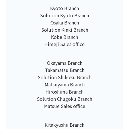
Kyoto Branch
Solution Kyoto Branch
Osaka Branch
Solution Kinki Branch
Kobe Branch
Himeji Sales office
Okayama Branch
Takamatsu Branch
Solution Shikoku Branch
Matsuyama Branch
Hiroshima Branch
Solution Chugoku Branch
Matsue Sales office
Kitakyushu Branch