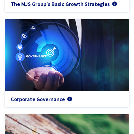
The MJS Group's Basic Growth Strategies
Corporate Governance