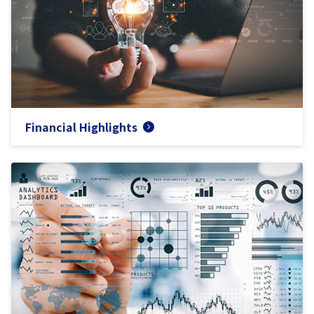
Financial Highlights