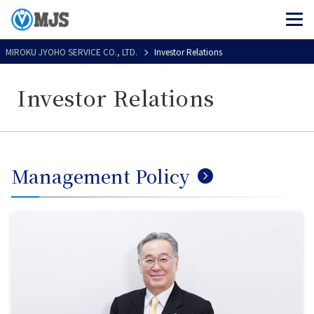
MIROKU JYOHO SERVICE CO., LTD.
Investor Relations
Investor Relations
Management Policy