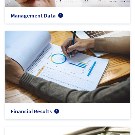
Management Data
Financial Results