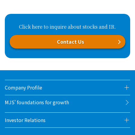
Click here to inquire about stocks and IR.
Contact Us
Company Profile
MJS' foundations for growth
Investor Relations