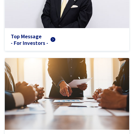
Top Message
- For Investors -