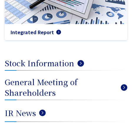
Integrated Report
Stock Information
General Meeting of
Shareholders
IR News