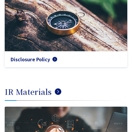
Disclosure Policy
IR Materials