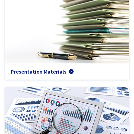
Presentation Materials