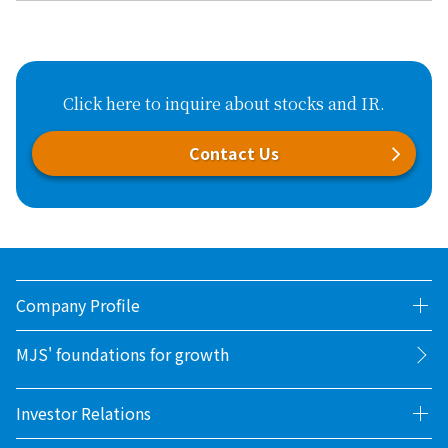
Click here to inquire about stocks and IR.
Contact Us
Company Profile
MJS' foundations for growth
Investor Relations