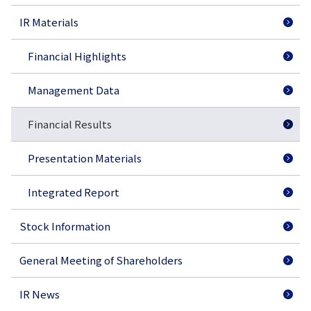
IR Materials
Financial Highlights
Management Data
Financial Results
Presentation Materials
Integrated Report
Stock Information
General Meeting of Shareholders
IR News