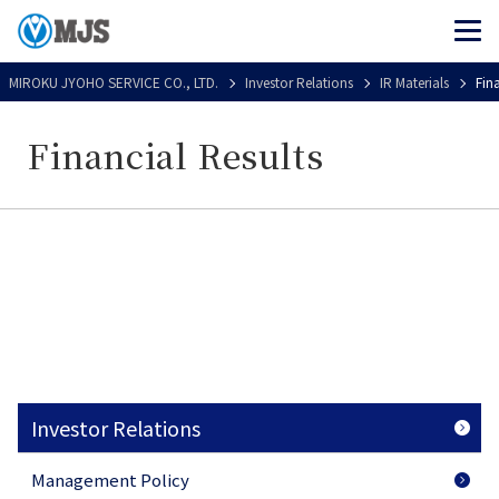
MIROKU JYOHO SERVICE CO., LTD.
Investor Relations
IR Materials
Fin
Financial Results
Investor Relations
Management Policy