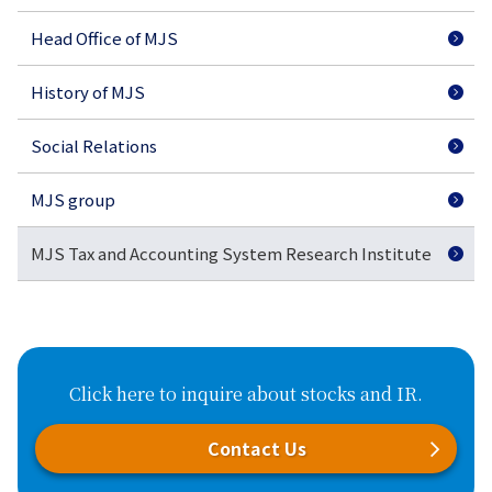
Head Office of MJS
History of MJS
Social Relations
MJS group
MJS Tax and Accounting System Research Institute
Click here to inquire about stocks and IR.
Contact Us