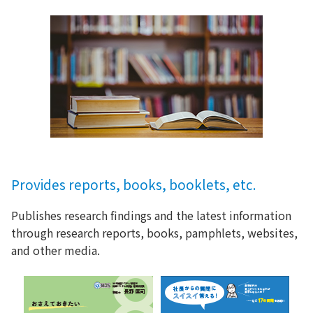
Provides reports, books, booklets, etc.
Publishes research findings and the latest information
through research reports, books, pamphlets, websites,
and other media.