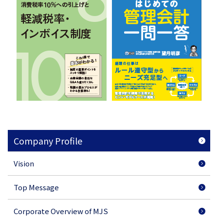
Company Profile
Vision
Top Message
Corporate Overview of MJS