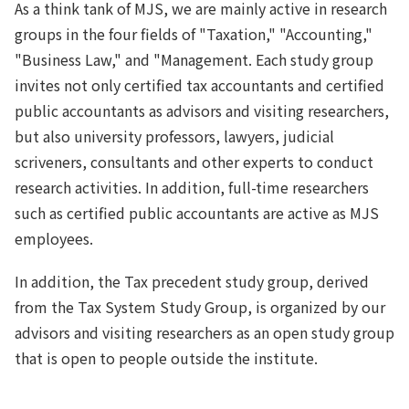
As a think tank of MJS, we are mainly active in research
groups in the four fields of "Taxation," "Accounting,"
"Business Law," and "Management. Each study group
invites not only certified tax accountants and certified
public accountants as advisors and visiting researchers,
but also university professors, lawyers, judicial
scriveners, consultants and other experts to conduct
research activities. In addition, full-time researchers
such as certified public accountants are active as MJS
employees.
In addition, the Tax precedent study group, derived
from the Tax System Study Group, is organized by our
advisors and visiting researchers as an open study group
that is open to people outside the institute.