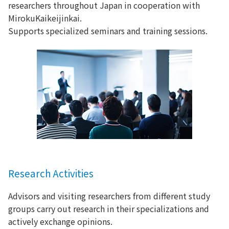
researchers throughout Japan in cooperation with
MirokuKaikeijinkai.
Supports specialized seminars and training sessions.
Research Activities
Advisors and visiting researchers from different study
groups carry out research in their specializations and
actively exchange opinions.