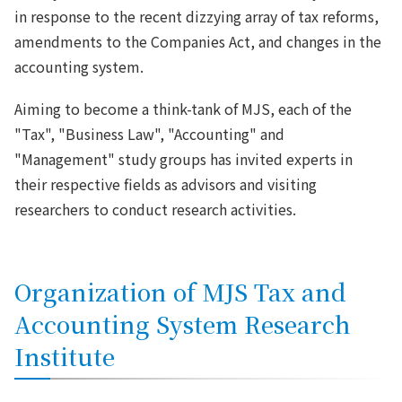
in response to the recent dizzying array of tax reforms,
amendments to the Companies Act, and changes in the
accounting system.
Aiming to become a think-tank of MJS, each of the
"Tax", "Business Law", "Accounting" and
"Management" study groups has invited experts in
their respective fields as advisors and visiting
researchers to conduct research activities.
Organization of MJS Tax and
Accounting System Research
Institute