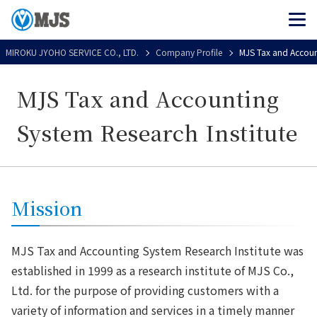
MIROKU JYOHO SERVICE CO., LTD.
Company Profile
MJS Tax and Account
MJS Tax and Accounting
System Research Institute
Mission
MJS Tax and Accounting System Research Institute was
established in 1999 as a research institute of MJS Co.,
Ltd. for the purpose of providing customers with a
variety of information and services in a timely manner