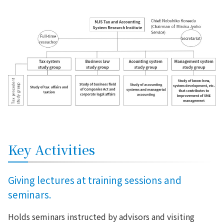
Key Activities
Giving lectures at training sessions and
seminars.
Holds seminars instructed by advisors and visiting