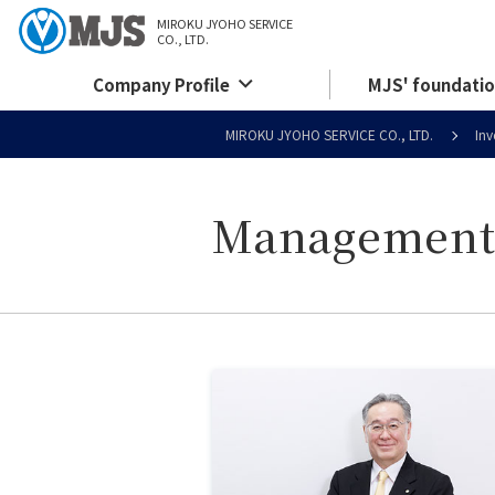
MIROKU JYOHO SERVICE
CO., LTD.
Company Profile
MJS' foundatio
MIROKU JYOHO SERVICE CO., LTD.
Inv
Management 