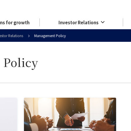
ns for growth
Investor Relations
estor Relations
Management Policy
Policy