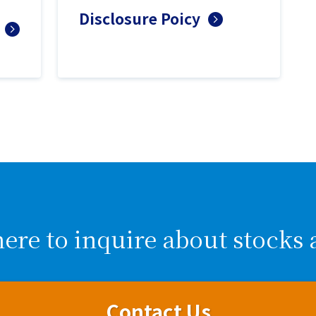
Disclosure Poicy
here to inquire about stocks 
Contact Us