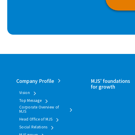
Company Profile
MJS' foundations
for growth
Vision
Top Message
Corporate Overview of
MJS
Head Office of MJS
Social Relations
MJS group