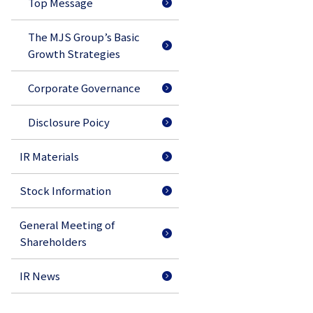
Top Message
The MJS Group’s Basic
Growth Strategies
Corporate Governance
Disclosure Poicy
IR Materials
Stock Information
General Meeting of
Shareholders
IR News