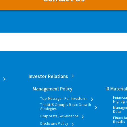
Investor Relations
Management Policy
IR Materia
Financia
Top Message - For Investors -
Highligh
The MJS Group’s Basic Growth
Manage
Strategies
Data
Corporate Governance
Financia
Results
Disclosure Policy