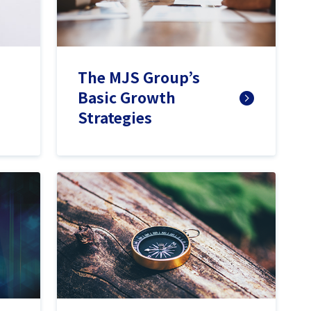
The MJS Group’s
Basic Growth
Strategies