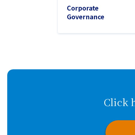
Corporate
Governance
Click 