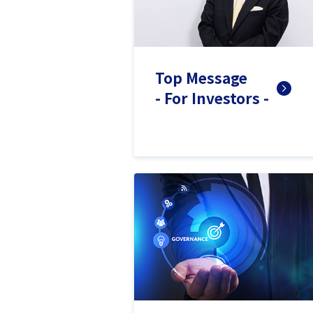
Top Message
- For Investors -