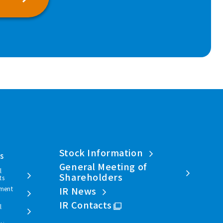
Stock Information
ls
General Meeting of
l
Shareholders
ts
ment
IR News
IR Contacts
l