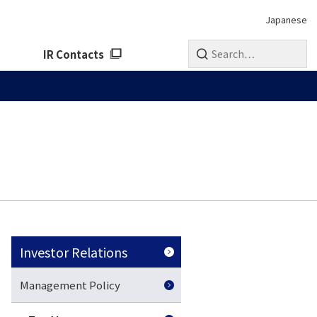
Japanese
IR Contacts
Investor Relations
Management Policy